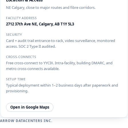
NE Calgary, close to major routes and fibre corridors.
FACILITY ADDRESS
2712 37th Ave NE, Calgary, AB T1Y 5L3
SECURITY
Card + audit trail entrance-to-rack, video surveillance, monitored
access. SOC 2 Type II audited.
CROSS-CONNECTS
Free cross-connect to YYCIX. Intra-facility, building DMARC, and
metro cross-connects available.
SETUP TIME
Typical deployment within 1–2 business days after paperwork and
provisioning.
Open in Google Maps
ARROW DATACENTERS INC.