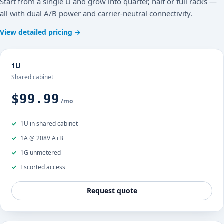
Start from a single U and grow into quarter, half or full racks —
all with dual A/B power and carrier-neutral connectivity.
View detailed pricing →
1U
Shared cabinet
$99.99
/mo
1U in shared cabinet
1A @ 208V A+B
1G unmetered
Escorted access
Request quote