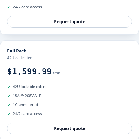
24/7 card access
Request quote
Full Rack
42U dedicated
$1,599.99
/mo
42U lockable cabinet
15A @ 208V A+B
1G unmetered
24/7 card access
Request quote