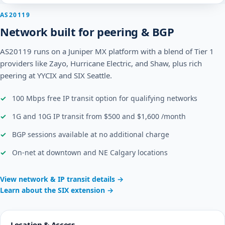
AS20119
Network built for peering & BGP
AS20119 runs on a Juniper MX platform with a blend of Tier 1
providers like Zayo, Hurricane Electric, and Shaw, plus rich
peering at YYCIX and SIX Seattle.
100 Mbps free IP transit option for qualifying networks
1G and 10G IP transit from $500 and $1,600 /month
BGP sessions available at no additional charge
On-net at downtown and NE Calgary locations
View network & IP transit details →
Learn about the SIX extension →
Location & Access