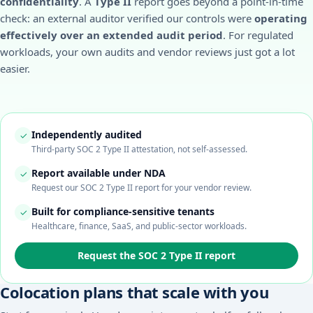
confidentiality
. A
Type II
report goes beyond a point-in-time
check: an external auditor verified our controls were
operating
effectively over an extended audit period
. For regulated
workloads, your own audits and vendor reviews just got a lot
easier.
Independently audited
✓
Third-party SOC 2 Type II attestation, not self-assessed.
Report available under NDA
✓
Request our SOC 2 Type II report for your vendor review.
Built for compliance-sensitive tenants
✓
Healthcare, finance, SaaS, and public-sector workloads.
Request the SOC 2 Type II report
Colocation plans that scale with you