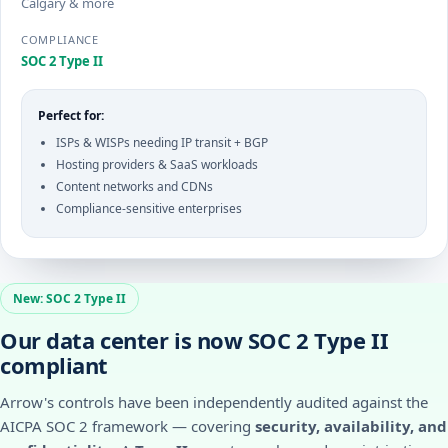
Calgary & more
COMPLIANCE
SOC 2 Type II
Perfect for:
ISPs & WISPs needing IP transit + BGP
Hosting providers & SaaS workloads
Content networks and CDNs
Compliance-sensitive enterprises
New: SOC 2 Type II
Our data center is now SOC 2 Type II
compliant
Arrow's controls have been independently audited against the
AICPA SOC 2 framework — covering
security, availability, and