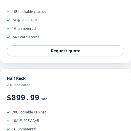
10U lockable cabinet
7A @ 208V A+B
1G unmetered
24/7 card access
Request quote
Half Rack
20U dedicated
$899.99
/mo
20U lockable cabinet
10A @ 208V A+B
1G unmetered