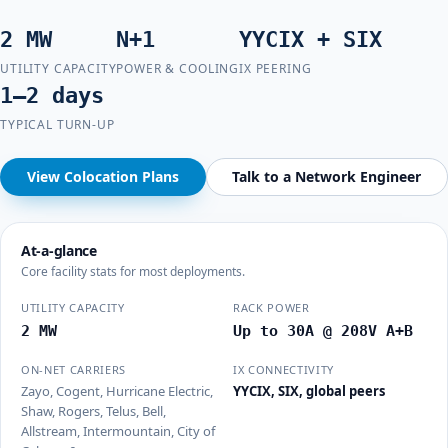
2 MW
N+1
YYCIX + SIX
UTILITY CAPACITY
POWER & COOLING
IX PEERING
1–2 days
TYPICAL TURN-UP
View Colocation Plans
Talk to a Network Engineer
At-a-glance
Core facility stats for most deployments.
UTILITY CAPACITY
RACK POWER
2 MW
Up to 30A @ 208V A+B
ON-NET CARRIERS
IX CONNECTIVITY
Zayo, Cogent, Hurricane Electric,
YYCIX, SIX, global peers
Shaw, Rogers, Telus, Bell,
Allstream, Intermountain, City of