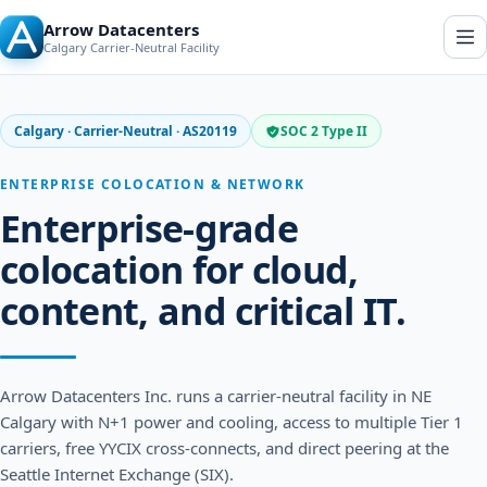
Arrow Datacenters
O
Calgary Carrier-Neutral Facility
p
e
n
n
a
Calgary · Carrier-Neutral · AS20119
SOC 2 Type II
v
i
g
ENTERPRISE COLOCATION & NETWORK
a
t
Enterprise-grade
i
o
colocation for cloud,
n
content, and critical IT.
Arrow Datacenters Inc. runs a carrier-neutral facility in NE
Calgary with N+1 power and cooling, access to multiple Tier 1
carriers, free YYCIX cross-connects, and direct peering at the
Seattle Internet Exchange (SIX).