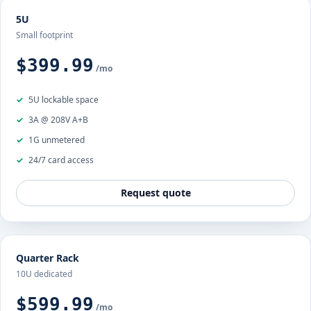
5U
Small footprint
$399.99
/mo
5U lockable space
3A @ 208V A+B
1G unmetered
24/7 card access
Request quote
Quarter Rack
10U dedicated
$599.99
/mo